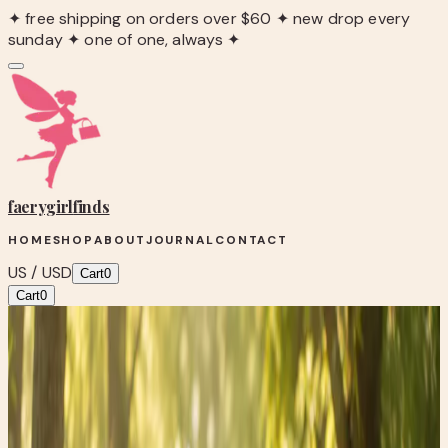
✦ free shipping on orders over $60 ✦ new drop every
sunday ✦ one of one, always ✦
faerygirl
finds
HOME
SHOP
ABOUT
JOURNAL
CONTACT
US / USD
Cart
0
Cart
0
Blog
/
Wellness Wednesday: The Surprising Power of
Walking After Meals
Fairy Fit
Wellness Wednesday: The Surprising
Power of Walking After Meals