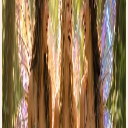
Here are a few reasons to try a post-meal walk:
✨ Supports healthy blood sugar levels
✨ May reduce bloating and sluggishness
✨ Encourages better digestion
✨ Helps clear your mind and reduce stress
✨ Adds gentle movement to your day without a formal
workout
One of my favorite habits is taking a walk outdoors after
dinner. The evening light, the sounds of nature, and a few
quiet moments away from screens can feel surprisingly
restorative.
This week, challenge yourself to take a 10-minute walk
after one meal each day. Notice how you feel. Do you
have more energy? Better digestion? A clearer mind?