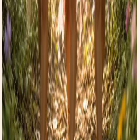
blood—is one of the most fascinating trends in wellness
and regenerative medicine. ✨
Read post →
💪🏼Why you can't lose weight.
💪🏼Why you can't lose weight. — whimsical lifestyle, thrift
fashion, and faery finds.
Read post →
Finding the Perfect Yoga Mat
How to find the perfect yoga mat
Read post →
Stay Updated
Get new stories delivered to your inbox every week.
Subscribe