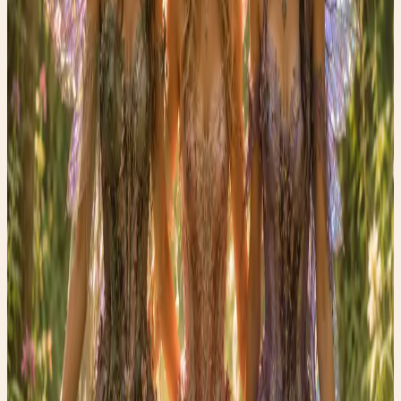
Sometimes the simplest wellness practices become the
most powerful.
Until next Wednesday, may you find a little magic in every
step.
— Carrie
Faery Girl Finds
Fashion • Fitness • Fun
Shop the Story
Curated Amazon finds that match the story’s exact
mood — specific products, not generic searches.
✨ Enchanted pick
Amazon
ArtResin Clear Epoxy Resin Starter Kit
A glossy resin kit that fits the upcycled heel
transformation story.