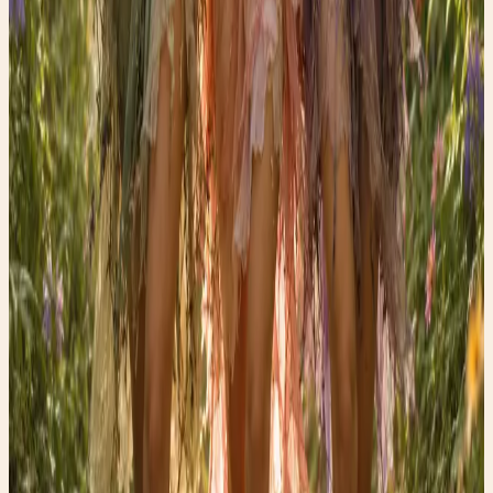
Shop the edit →
Faerygirl
Founder & creator at Faery Girl Finds. Sharing fashion
inspiration, wellness tips, and lifestyle stories.
Read next
More style stories
Wellness Wednesday: The Science Behind the “Vampire
Facial”
🩸 Discover why PRP—the treatment made from your own