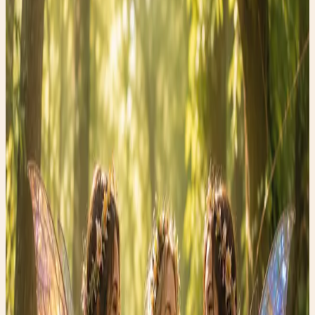
June 17, 2026
•
0
views
Wellness Wednesday: The Surprising Power of Walking
After Meals
In a world filled with expensive wellness trends and
complicated health advice, one of the most effective
habits is also one of the simplest: taking a short walk
after eating.
Research suggests that even a gentle 10-minute stroll
after a meal may help support healthy blood sugar levels,
improve digestion, and boost overall energy. It doesn’t
have to be fast or intense. Just moving your body after
eating encourages your muscles to use glucose more
efficiently and helps your digestive system do its job.
As someone who loves finding treasures, I’ve discovered
that wellness has treasures too—and many of them cost
absolutely nothing.