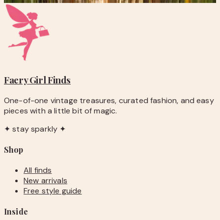
Faery Girl
Finds
One-of-one vintage treasures, curated fashion, and easy
pieces with a little bit of magic.
✦ stay sparkly ✦
Shop
All finds
New arrivals
Free style guide
Inside