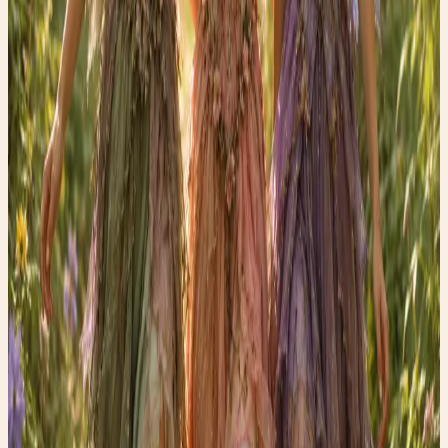
Shop the edit →
✨ Enchanted pick
Amazon
Women’s Glossy Patent Leather Trench Coat
A statement trench that belongs in rainy-day fashion
content.
Shop the edit →
✨ Enchanted pick
Amazon
Holipick Vintage Slimming Monokini
A flattering one-piece for the swimsuit guide vibe.
Shop the edit →
✨ Enchanted pick
Amazon
Fabric Shaver, Lint Remover Rechargeable
A polished thrift-care tool for denim and wardrobe
refreshes.