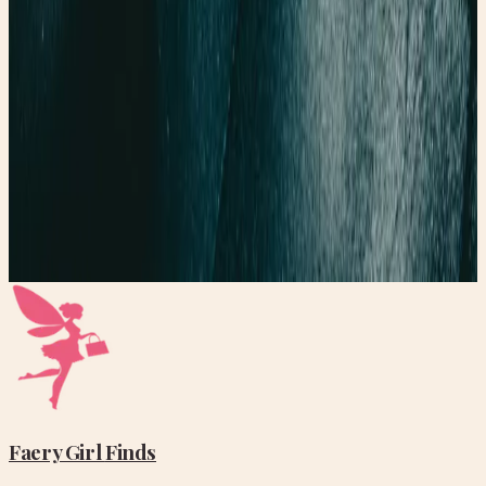
Read post →
Finding the Perfect Yoga Mat
How to find the perfect yoga mat
Read post →
Stay Updated
Get new stories delivered to your inbox every week.
Subscribe
Faery Girl
Finds