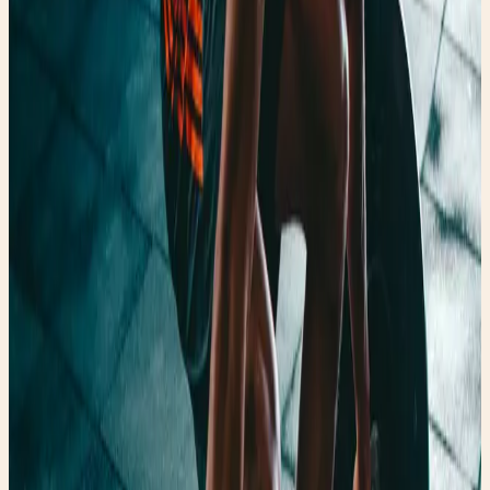
💪🏼Why you can't lose weight. — whimsical lifestyle, thrift
fashion, and faery finds.
💪🏼Why you can't lose weight. 🏡 Home Faery Girl Finds
Blog 🧚🏻‍♂️ About 💻 Contact us 📝 Legal Notice 👗 Faery
Fashion 🍏 Fairy Fresh 🧚🏻‍♂️ Fairy Fit 🎨Up-cycles and Art
Faery Quiz Faery Girl Finds Blog Shop Free Scavenger
Hunt Faery Girl Muses 🧚🏻‍♂️ 🧚🏻‍♂️ About 🧚🏻‍♂️ Fairy Fit Tennis
Balls & Sore Muscles What's a Bio-Charger?! WHY YOU
CAN'T LOSE WEIGHT 💪🏼 Break Through a Fitness
Plateau Yoga Mat Art Finding the Perfect Yoga Mat Tennis
Balls & Sore Muscles What's a Bio-Charger?! WHY YOU
CAN'T LOSE WEIGHT 💪🏼 Break Through a Fitness
Plateau Yoga Mat Art Finding the Perfect Yoga Mat 👗
Faery Fashion Why Thrift Stores are so Expensive Now
How to Find a Flattering One-Piece Swimsuit How to Spot
Designer Jeans While Thrifting FaeryGirlFinds: