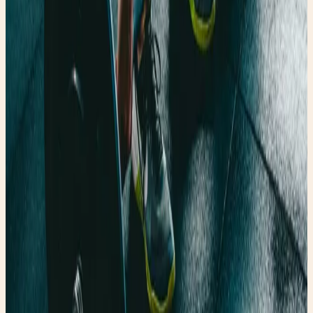
Shop the Story
Curated Amazon finds that match the story’s exact
mood — specific products, not generic searches.
✨ Enchanted pick
Amazon
ArtResin Clear Epoxy Resin Starter Kit
A glossy resin kit that fits the upcycled heel
transformation story.
Shop the edit →
✨ Enchanted pick
Amazon
Women’s Glossy Patent Leather Trench Coat
A statement trench that belongs in rainy-day fashion
content.
Shop the edit →
✨ Enchanted pick
Amazon