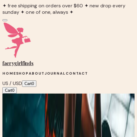
✦ free shipping on orders over $60 ✦ new drop every
sunday ✦ one of one, always ✦
faerygirl
finds
HOME
SHOP
ABOUT
JOURNAL
CONTACT
US / USD
Cart
0
Cart
0
Blog
/
💪🏼Why you can't lose weight.
Fairy Fit
💪🏼Why you can't lose weight.
May 9, 2026
•
0
views