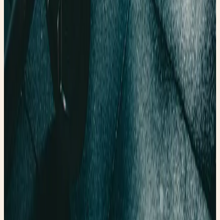
Founder & creator at Faery Girl Finds. Sharing fashion
inspiration, wellness tips, and lifestyle stories.
Read next
More style stories
Wellness Wednesday: The Science Behind the “Vampire
Facial”
🩸 Discover why PRP—the treatment made from your own
blood—is one of the most fascinating trends in wellness
and regenerative medicine. ✨
Read post →
Wellness Wednesday: The Surprising Power of Walking
After Meals
Wellness Wednesday: The Surprising Power of Walking
After Meals