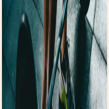
Princess When He Sees Your Magic Again ☕️ Caffeine and
Commitment Issues ✨ The Tale of the Confident Princess
Shop Faery Girl Finds Blog Free Mother's Day Gift
©Copyright. All rights reserved.
Privacy Settings Website Translator
Privacy Settings
This tool helps you to select and deactivate various tags
/ trackers / analytic tools used on this website.
Select all services
Website Translator
Your web browser is old and not fully supported.
For a better experience, please use a modern browser: