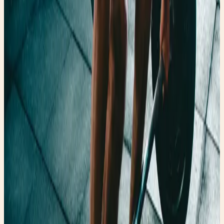
Authenticating Gucci & Rainy Day Fashion Why Thrift
Stores are so Expensive Now How to Find a Flattering
One-Piece Swimsuit How to Spot Designer Jeans While
Thrifting FaeryGirlFinds: Authenticating Gucci & Rainy Day
Fashion 🍏 Fairy Fresh Peanuts & Alzheimer’s Research
The Faery Fall Affair MTHFR Watermelon and Tomato
Salad Faery Air Fry's Too Busy to Cook Peanuts &
Alzheimer’s Research The Faery Fall Affair MTHFR
Watermelon and Tomato Salad Faery Air Fry's Too Busy
to Cook 🎨Up-cycles and Art The Wires of Speech: A
Whisper from the Past Vintage Terracotta Koi Fish In
Honor of Kate Spade Vintage Sea Horse Candy Dish with
Royal Horn The Wires of Speech: A Whisper from the Past
Vintage Terracotta Koi Fish In Honor of Kate Spade
Vintage Sea Horse Candy Dish with Royal Horn 💘 Faery
Tales & Fails When He Sees Your Magic Again ☕️ Caffeine
and Commitment Issues ✨ The Tale of the Confident