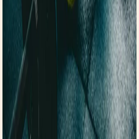
Holipick Vintage Slimming Monokini
A flattering one-piece for the swimsuit guide vibe.
Shop the edit →
✨ Enchanted pick
Amazon
Fabric Shaver, Lint Remover Rechargeable
A polished thrift-care tool for denim and wardrobe
refreshes.
Shop the edit →
Faerygirl