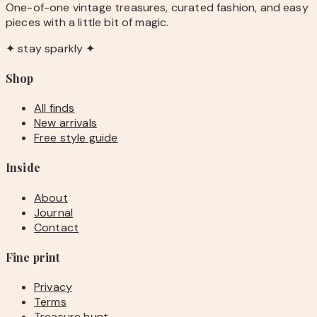
One-of-one vintage treasures, curated fashion, and easy
pieces with a little bit of magic.
✦ stay sparkly ✦
Shop
All finds
New arrivals
Free style guide
Inside
About
Journal
Contact
Fine print
Privacy
Terms
Treasure hunt