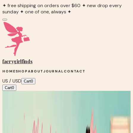
✦ free shipping on orders over $60 ✦ new drop every
sunday ✦ one of one, always ✦
faerygirl
finds
HOME
SHOP
ABOUT
JOURNAL
CONTACT
US / USD
Cart
0
Cart
0
Blog
/
Wellness Wednesday: Building Habits That Stick
Fairy Fresh
Wellness Wednesday: Building Habits
That Stick