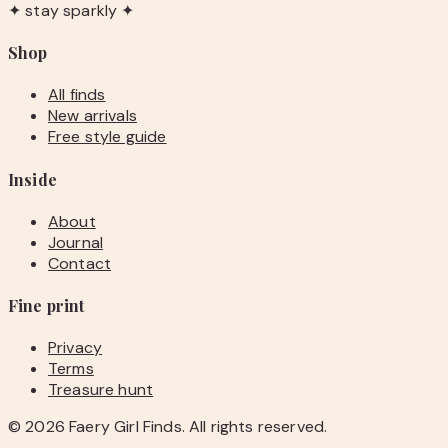
✦ stay sparkly ✦
Shop
All finds
New arrivals
Free style guide
Inside
About
Journal
Contact
Fine print
Privacy
Terms
Treasure hunt
©
2026
Faery Girl Finds. All rights reserved.