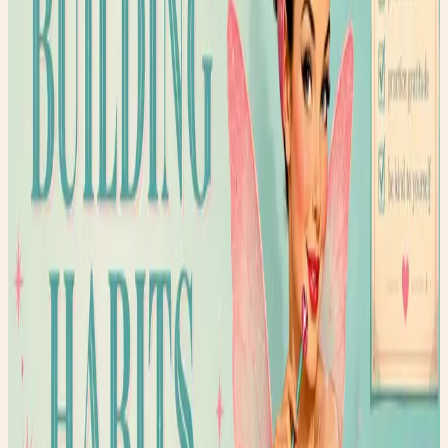
Getting 7-8 hours of sleep
Limiting caffeine after 2 PM
One day a week of nourishing self-care
The key? Start small. Add one habit at a time. Celebrate
the small wins. And most importantly, be gentle with
yourself on the days you struggle.
Shop the Story
Curated Amazon finds that match the story’s exact
mood — specific products, not generic searches.
✨ Enchanted pick
Amazon
ArtResin Clear Epoxy Resin Starter Kit
A glossy resin kit that fits the upcycled heel
transformation story.
Shop the edit →