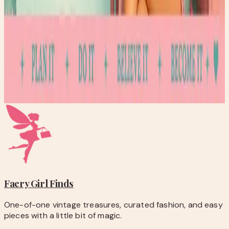
Discover how folinic acid supports focus, energy, and
development in families with MTHFR variants.
Read post →
Stay Updated
Get new stories delivered to your inbox every week.
Subscribe
Faery Girl
Finds
One-of-one vintage treasures, curated fashion, and easy
pieces with a little bit of magic.