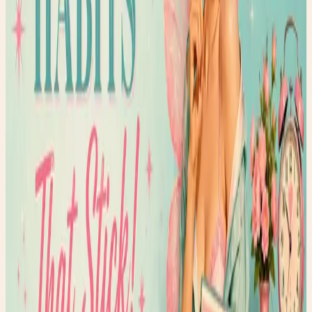
✨ Enchanted pick
Amazon
Women’s Glossy Patent Leather Trench Coat
A statement trench that belongs in rainy-day fashion
content.
Shop the edit →
✨ Enchanted pick
Amazon
Holipick Vintage Slimming Monokini
A flattering one-piece for the swimsuit guide vibe.
Shop the edit →
✨ Enchanted pick
Amazon
Fabric Shaver, Lint Remover Rechargeable
A polished thrift-care tool for denim and wardrobe
refreshes.
Shop the edit →