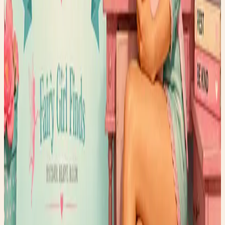
yogurt, natural peanut butter, and a sprinkle of mini
chocolate chips, it's proof that healthy choices can still
feel like a treat. Whether you're focusing on wellness,
healthy aging, or simply taking a few moments to care for
yourself, this delicious smoothie is a reminder that true
radiance starts from within. Pour a glass, take a deep
breath, and give your body a little love. After all, the most
beautiful glow is the one that comes from feeling your
best. ✨🫐🍓💕🥜🍫 Continue reading for the full recipe
and discover why this smoothie has become one of my
favorite Wellness Wednesday rituals. 🌸✨
Read post →
Faery Air Fry's
Healthy and quick Air Fry Recipes
Read post →
MTHFR