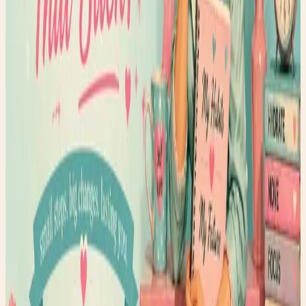
Faerygirl
Founder & creator at Faery Girl Finds. Sharing fashion
inspiration, wellness tips, and lifestyle stories.
Read next
More style stories
Glow From Within Berry Smoothie
What if beauty isn't something you apply... but something
you nourish? This week, I'm sharing one of my favorite
feel-good recipes: the Glow From Within Berry Smoothie.
Packed with antioxidant-rich berries, creamy Greek