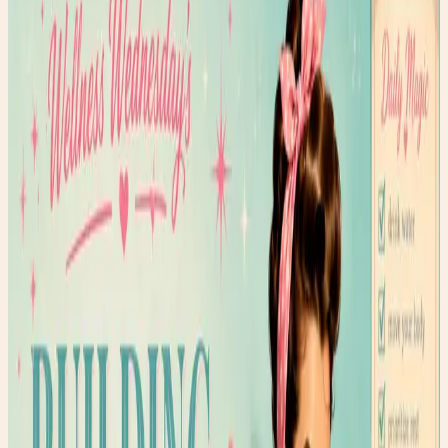
May 17, 2026
•
234
views
We all want to be healthier, but how do we actually stick
with our wellness goals? Here are the strategies that
work for me.
Wellness isn't about perfection. It's about progress and
consistency.
I used to be all-or-nothing with my health goals. I'd
commit to a strict routine, and when I missed one day, I'd
throw in the towel completely. Not anymore.
The Habits That Have Stuck
Morning intention-setting (even just 2 minutes)
Moving my body in a way that feels good (not
punishment)
Drinking water throughout the day