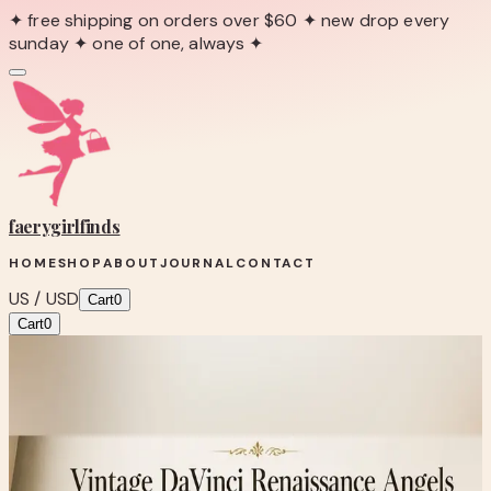
✦ free shipping on orders over $60 ✦ new drop every
sunday ✦ one of one, always ✦
faerygirl
finds
HOME
SHOP
ABOUT
JOURNAL
CONTACT
US / USD
Cart
0
Cart
0
← Back to Shop
Shop product
Vintage DaVinci Renaissance Angels
Framed Art