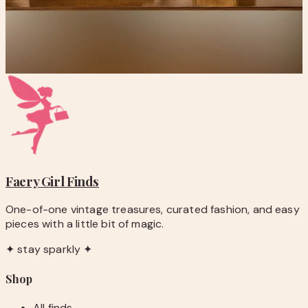
Vintage DaVinci Renaissance Angels Framed Art
$74.00
Add to Cart
Faery Girl
Finds
One-of-one vintage treasures, curated fashion, and easy
pieces with a little bit of magic.
✦ stay sparkly ✦
Shop
All finds