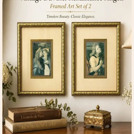
Home & Art
$74.00
Available
Type
Home & Art
Condition
One-of-one resale item ready to ship.
Add to Cart
What to expect
-
One-of-one inventory. Once it sells, it is gone.
-
Pay securely with PayPal at checkout.
-
Shipping is calculated automatically during
checkout.
-
Questions before you buy? Email
hello@faerygirlfinds.com.