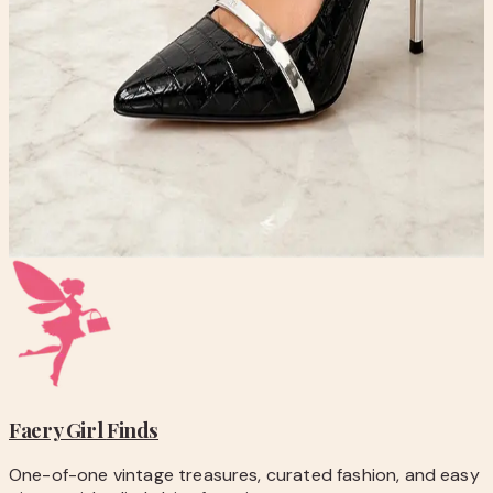
-
Pay securely with PayPal at checkout.
-
Shipping is calculated automatically during
checkout.
-
Questions before you buy? Email
hello@faerygirlfinds.com.
VINCI Annapolis Black Patent Leather Heels | Croc
Embossed Silver Strap Pumps
$99.00
Add to Cart
Faery Girl
Finds
One-of-one vintage treasures, curated fashion, and easy