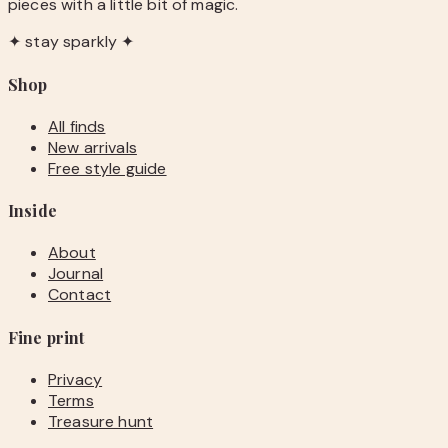
pieces with a little bit of magic.
✦ stay sparkly ✦
Shop
All finds
New arrivals
Free style guide
Inside
About
Journal
Contact
Fine print
Privacy
Terms
Treasure hunt