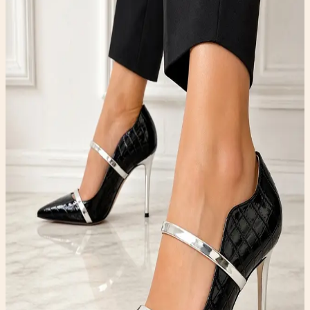
Strap Pumps
Shoes
$99.00
Available
Type
Shoes
Material
Leather
Condition
One-of-one resale item ready to ship.
Add to Cart
What to expect
-
One-of-one inventory. Once it sells, it is gone.