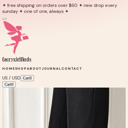
✦ free shipping on orders over $60 ✦ new drop every
sunday ✦ one of one, always ✦
faerygirl
finds
HOME
SHOP
ABOUT
JOURNAL
CONTACT
US / USD
Cart
0
Cart
0
← Back to Shop
Shop product
VINCI Annapolis Black Patent
Leather Heels | Croc Embossed Silver