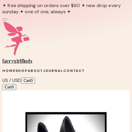
✦ free shipping on orders over $60 ✦ new drop every
sunday ✦ one of one, always ✦
faerygirl
finds
HOME
SHOP
ABOUT
JOURNAL
CONTACT
US / USD
Cart
0
Cart
0
← Back to Shop
Shop product
VERÁ WANG STILETTO’S
One-of-one boutique find