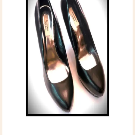
$12.00
Available
Condition
One-of-one resale item ready to ship.
Add to Cart
What to expect
-
One-of-one inventory. Once it sells, it is gone.
-
Pay securely with PayPal at checkout.
-
Shipping is calculated automatically during
checkout.
-
Questions before you buy? Email
hello@faerygirlfinds.com.
VERÁ WANG STILETTO’S
$12.00
Add to Cart