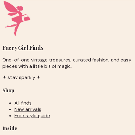
Faery Girl
Finds
One-of-one vintage treasures, curated fashion, and easy
pieces with a little bit of magic.
✦ stay sparkly ✦
Shop
All finds
New arrivals
Free style guide
Inside