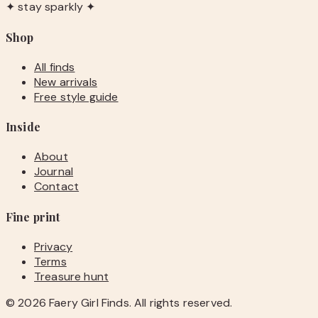
✦ stay sparkly ✦
Shop
All finds
New arrivals
Free style guide
Inside
About
Journal
Contact
Fine print
Privacy
Terms
Treasure hunt
©
2026
Faery Girl Finds. All rights reserved.