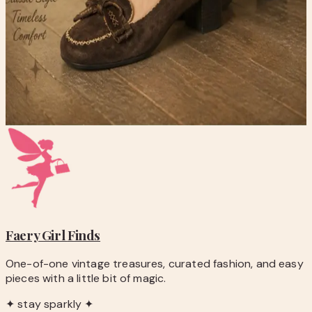
checkout.
-
Questions before you buy? Email
hello@faerygirlfinds.com.
Nicole Brown Suede Moccasin Loafers with Bow Accent
$20.00
Add to Cart
Faery Girl
Finds
One-of-one vintage treasures, curated fashion, and easy
pieces with a little bit of magic.
✦ stay sparkly ✦