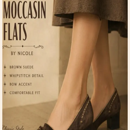
Shoes
$20.00
Available
Type
Shoes
Material
Suede
Condition
One-of-one resale item ready to ship.
Add to Cart
What to expect
-
One-of-one inventory. Once it sells, it is gone.
-
Pay securely with PayPal at checkout.
-
Shipping is calculated automatically during