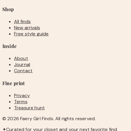
Shop
All finds
New arrivals
Free style guide
Inside
About
Journal
Contact
Fine print
Privacy
Terms
Treasure hunt
©
2026
Faery Girl Finds. All rights reserved.
✦
Curated for your closet and your next favorite find