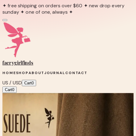
✦ free shipping on orders over $60 ✦ new drop every
sunday ✦ one of one, always ✦
faerygirl
finds
HOME
SHOP
ABOUT
JOURNAL
CONTACT
US / USD
Cart
0
Cart
0
← Back to Shop
Shop product
Nicole Brown Suede Moccasin
Loafers with Bow Accent