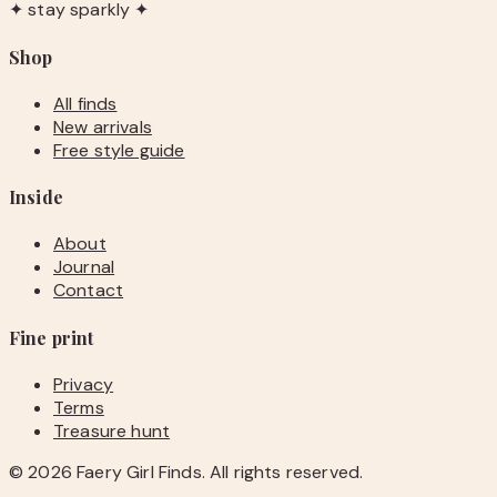
✦ stay sparkly ✦
Shop
All finds
New arrivals
Free style guide
Inside
About
Journal
Contact
Fine print
Privacy
Terms
Treasure hunt
©
2026
Faery Girl Finds. All rights reserved.