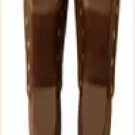
charm and timeless elegance, making them a standout
addition to any wardrobe.
$50.00
Available
Type
Dresses
Material
Suede
Condition
One-of-one resale item ready to ship.
Add to Cart
What to expect
-
One-of-one inventory. Once it sells, it is gone.
-
Pay securely with PayPal at checkout.
-
Shipping is calculated automatically during