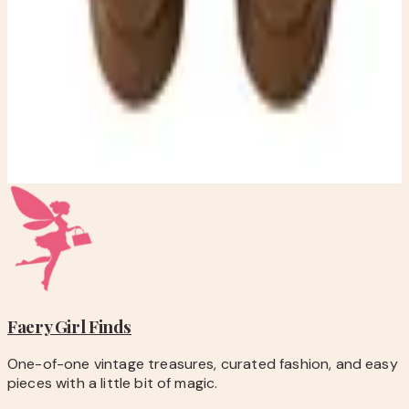
checkout.
-
Questions before you buy? Email
hello@faerygirlfinds.com.
Michael Kors Brown Braided Suede Platform Mule Clogs –
Women’s Size 7.5 – Boho Chunky Heel
$50.00
Add to Cart
Faery Girl
Finds
One-of-one vintage treasures, curated fashion, and easy
pieces with a little bit of magic.