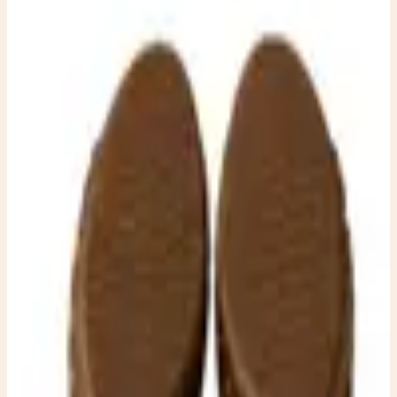
7.5 – Boho Chunky Heel
Dresses
EUC Effortless boho-chic style and stunning Michael Kors
braided suede platform mule clogs in a rich warm brown.
Featuring an intricately woven vamp, chunky stacked
heel, and classic peep-toe silhouette, these statement
shoes blend vintage-inspired craftsmanship with modern
sophistication. The comfortable slip-on design and
sturdy platform make them perfect for everything from
weekend brunch to festivals, fall outfits, and everyday
elevated casual wear. Pair them with wide-leg jeans, linen
dresses, or your favorite bohemian skirt for an instantly
polished look. ✨ Features: * Authentic Michael Kors *
Women’s Size 7.5 * Rich brown suede upper * Beautiful
braided woven detailing across the vamp * Chunky
stacked wood-look heel with platform * Peep-toe mule
style * Gold-tone stud accents along the platform *
Cushioned footbed for added comfort * Slip-on design
These versatile EUC heels are the perfect blend of rustic