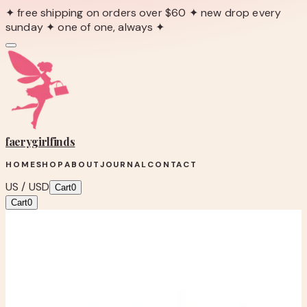
✦ free shipping on orders over $60 ✦ new drop every
sunday ✦ one of one, always ✦
faerygirl
finds
HOME
SHOP
ABOUT
JOURNAL
CONTACT
US / USD
Cart
0
Cart
0
← Back to Shop
Shop product
Michael Kors Brown Braided Suede
Platform Mule Clogs – Women’s Size