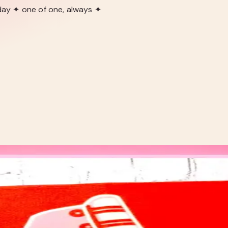
day ✦ one of one, always ✦
NNER