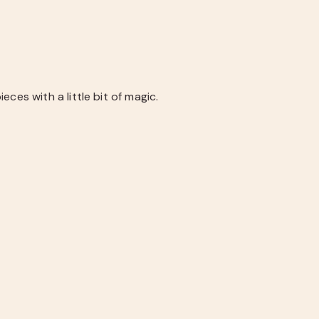
ces with a little bit of magic.