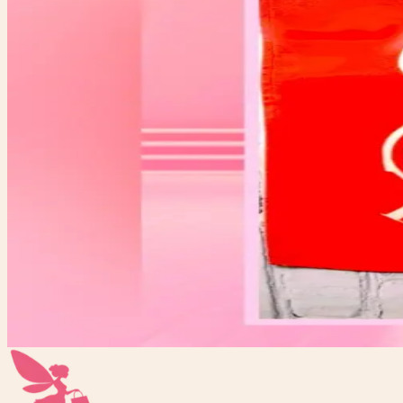
$10.00
Available
Condition
One-of-one resale item ready to ship.
Add to Cart
What to expect
-
One-of-one inventory. Once it sells, it is gone.
-
Pay securely with PayPal at checkout.
-
Shipping is calculated automatically during checkou
-
Questions before you buy? Email hello@faerygirlfin
LET’s ROLL BABY RETRO SKATE BANNER
$10.00
Add to Cart