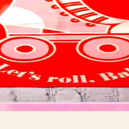
t.
ds.com.