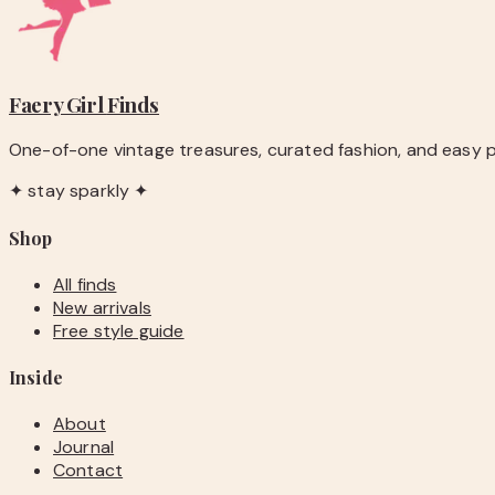
Faery Girl
Finds
One-of-one vintage treasures, curated fashion, and easy pie
✦ stay sparkly ✦
Shop
All finds
New arrivals
Free style guide
Inside
About
Journal
Contact