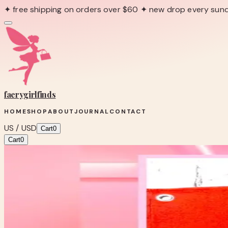
✦ free shipping on orders over $60 ✦ new drop every sun
faerygirl
finds
HOME
SHOP
ABOUT
JOURNAL
CONTACT
US / USD
Cart
0
Cart
0
← Back to Shop
Shop product
LET’s ROLL BABY RETRO SKATE BA
One-of-one boutique find