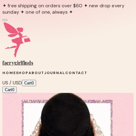
✦ free shipping on orders over $60 ✦ new drop every
sunday ✦ one of one, always ✦
faerygirl
finds
HOME
SHOP
ABOUT
JOURNAL
CONTACT
US / USD
Cart
0
Cart
0
← Back to Shop
Shop product
FAUX THEATRE STYLE
FRESHWATER PEARL NECKLACE