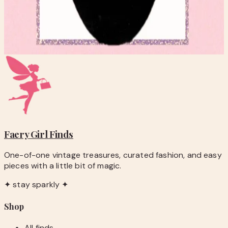
FAUX THEATRE STYLE FRESHWATER PEARL NECKLACE
$20.00
Add to Cart
Faery Girl
Finds
One-of-one vintage treasures, curated fashion, and easy
pieces with a little bit of magic.
✦ stay sparkly ✦
Shop
All finds