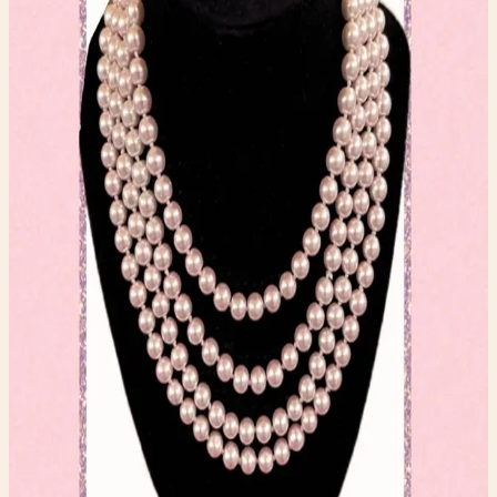
Jewelry
$20.00
Available
Type
Jewelry
Condition
One-of-one resale item ready to ship.
Add to Cart
What to expect
-
One-of-one inventory. Once it sells, it is gone.
-
Pay securely with PayPal at checkout.
-
Shipping is calculated automatically during
checkout.
-
Questions before you buy? Email
hello@faerygirlfinds.com.