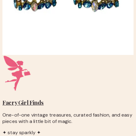
checkout.
-
Questions before you buy? Email
hello@faerygirlfinds.com.
Elegant Blue and Gold Statement Earrings
$10.00
Add to Cart
Faery Girl
Finds
One-of-one vintage treasures, curated fashion, and easy
pieces with a little bit of magic.
✦ stay sparkly ✦