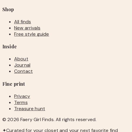
Shop
All finds
New arrivals
Free style guide
Inside
About
Journal
Contact
Fine print
Privacy
Terms
Treasure hunt
©
2026
Faery Girl Finds. All rights reserved.
✦
Curated for your closet and your next favorite find