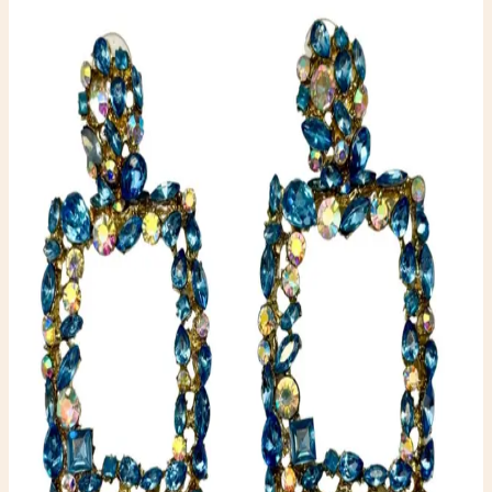
Jewelry
$10.00
Available
Type
Jewelry
Color
Blue
Condition
One-of-one resale item ready to ship.
Add to Cart
What to expect
-
One-of-one inventory. Once it sells, it is gone.
-
Pay securely with PayPal at checkout.
-
Shipping is calculated automatically during