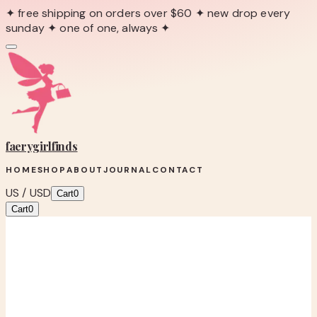
✦ free shipping on orders over $60 ✦ new drop every
sunday ✦ one of one, always ✦
faerygirl
finds
HOME
SHOP
ABOUT
JOURNAL
CONTACT
US / USD
Cart
0
Cart
0
← Back to Shop
Shop product
Elegant Blue and Gold Statement
Earrings