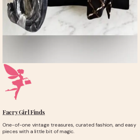
checkout.
-
Questions before you buy? Email
hello@faerygirlfinds.com.
Anne Klein Black Croc-Textured Tote Bag with Scarf
Accent
$35.00
Add to Cart
Faery Girl
Finds
One-of-one vintage treasures, curated fashion, and easy
pieces with a little bit of magic.