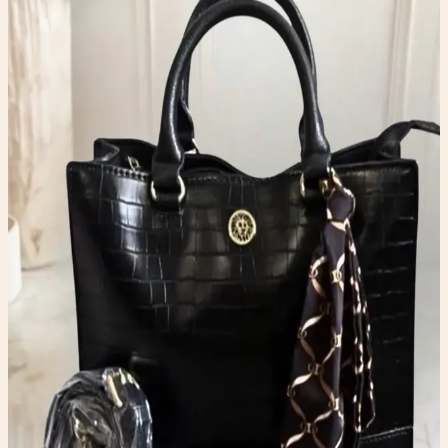
Bags
$35.00
Available
Type
Bags
Color
Black
Condition
One-of-one resale item ready to ship.
Add to Cart
What to expect
-
One-of-one inventory. Once it sells, it is gone.
-
Pay securely with PayPal at checkout.
-
Shipping is calculated automatically during