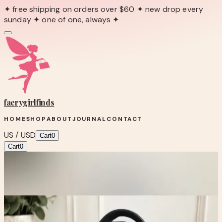
✦ free shipping on orders over $60 ✦ new drop every
sunday ✦ one of one, always ✦
faerygirl
finds
HOME
SHOP
ABOUT
JOURNAL
CONTACT
US / USD
Cart
0
Cart
0
← Back to Shop
Shop product
Anne Klein Black Croc-Textured Tote
Bag with Scarf Accent