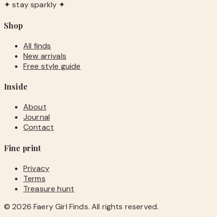
✦ stay sparkly ✦
Shop
All finds
New arrivals
Free style guide
Inside
About
Journal
Contact
Fine print
Privacy
Terms
Treasure hunt
©
2026
Faery Girl Finds. All rights reserved.