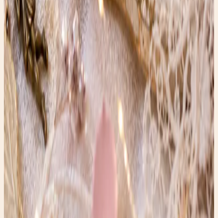
perfect for gardens, patios, or home décor. Adds serene,
artistic beauty to any space.
Read post →
In Honor of Kate Spade
These vintage Kate Spade heels were reborn with resin
and gold flakes — an upcycled art piece honoring Kate’s
legacy of playfulness, confidence, and sparkle.
Read post →
The Wires of Speech: A Whisper from the Past
Vintage phone company operator illustration—rare retro
artwork capturing the elegance of early communication
history.
Read post →
Stay Updated