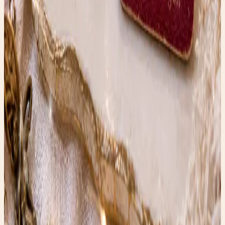
refreshes.
Shop the edit →
Faerygirl
Founder & creator at Faery Girl Finds. Sharing fashion
inspiration, wellness tips, and lifestyle stories.
Read next
More style stories
Vintage Terracotta Koi Fish
Vintage Terracotta Koi statue with timeless charm—