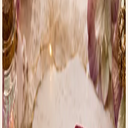
when examined closely.
* Resin and plastic can sometimes mimic both materials
surprisingly well.
* Age, craftsmanship, and country of origin can also
provide hints.
Without specialized testing, it’s often impossible to
identify the material with complete certainty from
photographs alone. Many beautifully carved vintage
pieces turn out to be bone, while others are made from
early celluloid, resin, or composite materials designed to
imitate ivory.
And honestly? The craftsmanship is what captivates me
most.
Why I Love Finds Like These
In a world filled with fast fashion and factory-made
accessories, pieces like these remind us of a different era
—one where someone sat patiently carving every tiny