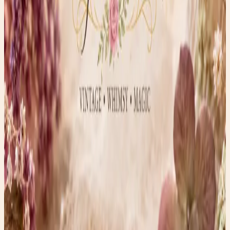
carved by hand.
The flower earrings immediately caught my attention
because of their incredible detail. Every layer of petals
appears individually carved, creating a realistic bloom
that almost looks soft enough to touch.
The round earrings are equally fascinating. Their
openwork design resembles lace, snowflakes, or even the
ornate windows found in old European cathedrals.
Ivory or Bone?
One of the most common questions vintage collectors
ask is whether a piece is ivory or bone.
A few clues collectors often look for include:
* Bone frequently shows tiny pores or grain patterns
under magnification.
* Ivory may display subtle cross-hatched “Schreger lines”