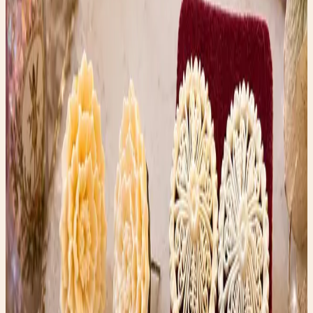
detail by hand.
Whether they’re bone, ivory, or an early imitation
material, they’re little works of art that have survived
decades and still look beautiful today.
That’s the magic of thrifting.
You never know whether you’ll uncover a designer
handbag, a forgotten family heirloom, or a pair of earrings
that sends you down a rabbit hole of history,
craftsmanship, and mystery.
Shop the Story
Curated Amazon finds that match the story’s exact
mood — specific products, not generic searches.
✨ Enchanted pick
Amazon
ArtResin Clear Epoxy Resin Starter Kit
A glossy resin kit that fits the upcycled heel