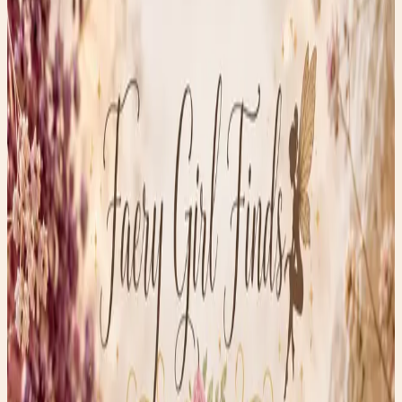
June 4, 2026
•
0
views
Tiny Treasures with Big History
One of my favorite things about thrifting isn’t just finding
beautiful treasures—it’s uncovering the stories hidden
inside them.
This week’s Thrifty Thursday find is a pair of intricately
carved floral earrings alongside a delicate pair of filigree-
style carved studs. At first glance, they look like
something straight out of a Victorian jewelry box, but
they raise an interesting question:
Are they ivory, bone, or something else entirely? Tiny
Treasures with Big History
For centuries, artisans carved flowers, lace-like patterns,
and miniature sculptures from natural materials such as
ivory, bone, antler, and shell. Long before mass-produced
jewelry, every tiny petal and delicate scroll had to be