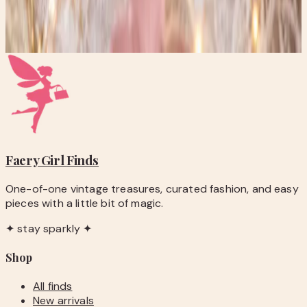
Get new stories delivered to your inbox every week.
Subscribe
Faery Girl
Finds
One-of-one vintage treasures, curated fashion, and easy
pieces with a little bit of magic.
✦ stay sparkly ✦
Shop
All finds
New arrivals