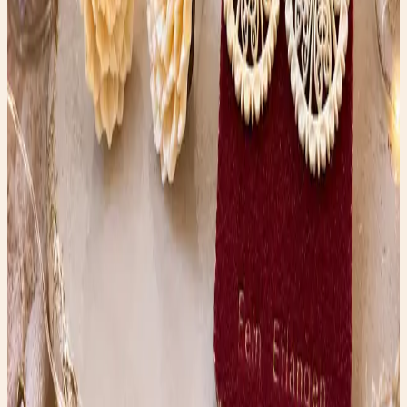
transformation story.
Shop the edit →
✨ Enchanted pick
Amazon
Women’s Glossy Patent Leather Trench Coat
A statement trench that belongs in rainy-day fashion
content.
Shop the edit →
✨ Enchanted pick
Amazon
Holipick Vintage Slimming Monokini
A flattering one-piece for the swimsuit guide vibe.
Shop the edit →
✨ Enchanted pick
Amazon
Fabric Shaver, Lint Remover Rechargeable
A polished thrift-care tool for denim and wardrobe