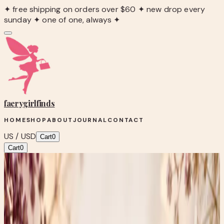
✦ free shipping on orders over $60 ✦ new drop every
sunday ✦ one of one, always ✦
faerygirl
finds
HOME
SHOP
ABOUT
JOURNAL
CONTACT
US / USD
Cart
0
Cart
0
Blog
/
Thrifty Thursday: The Mystery of Ivory, Bone, and
Tiny Works of Art
Up-cycles & Art
Thrifty Thursday: The Mystery of Ivory,
Bone, and Tiny Works of Art