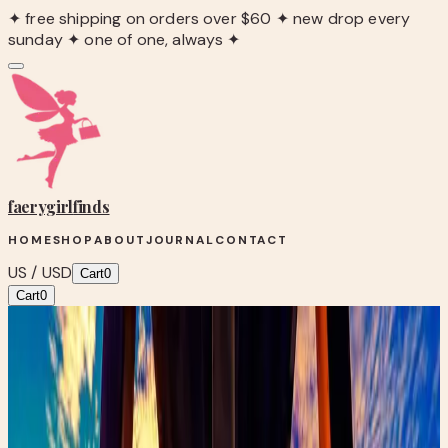
✦ free shipping on orders over $60 ✦ new drop every
sunday ✦ one of one, always ✦
faerygirl
finds
HOME
SHOP
ABOUT
JOURNAL
CONTACT
US / USD
Cart
0
Cart
0
Blog
/
The Magic of Thrifting: Building Your Fairytale
Wardrobe
Faery Fashion
The Magic of Thrifting: Building Your
Fairytale Wardrobe