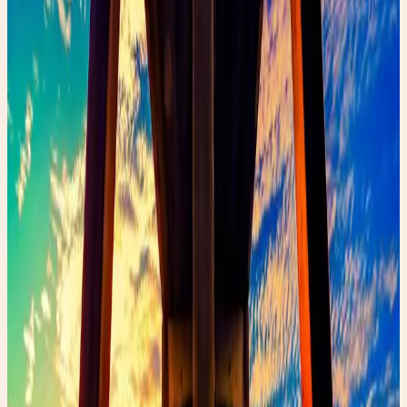
May 2, 2026
•
342
views
Discover how to find unique, sustainable fashion pieces
that tell a story. From vintage Chanel to handmade
treasures, thrifting is the ultimate treasure hunt for the
discerning fashionista.
Thrifting is more than just shopping—it's an adventure.
Every piece you find has a history, a story, and a second
life waiting to be discovered.
When I started my Poshmark journey, I realized that the
most special pieces aren't always the newest ones.
They're the ones with character, patina, and soul.
Where to Thrift Like a Pro
Local thrift stores and vintage boutiques