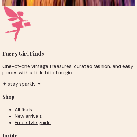
Subscribe
Faery Girl
Finds
One-of-one vintage treasures, curated fashion, and easy
pieces with a little bit of magic.
✦ stay sparkly ✦
Shop
All finds
New arrivals
Free style guide
Inside