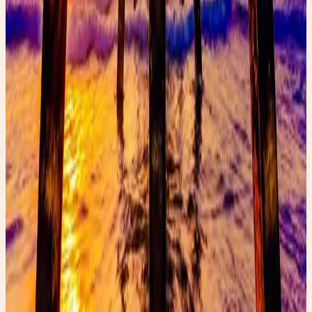
Faerygirl
Founder & creator at Faery Girl Finds. Sharing fashion
inspiration, wellness tips, and lifestyle stories.
Read next
More style stories
How to Spot Designer Jeans While Thrifting
Learn how to spot expensive designer jeans while
thrifting and discover the hidden details that reveal
luxury denim brands.