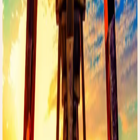
Online platforms like Poshmark, Depop, and
Vestiaire Collective
Estate sales and auctions
Swap meets and community markets
The key is patience and an eye for quality. Look for
natural fabrics, classic silhouettes, and pieces that make
you feel like yourself.
Shop the Story
Curated Amazon finds that match the story’s exact
mood — specific products, not generic searches.
✨ Enchanted pick
Amazon
ArtResin Clear Epoxy Resin Starter Kit
A glossy resin kit that fits the upcycled heel
transformation story.
Shop the edit →