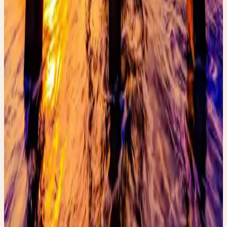
Read post →
Rainy Day Fashion
Paris rain outfit inspiration featuring a chic trench coat
and boots. Discover stylish rainy-day fashion ideas and
shop the look.
Read post →
FaeryGirlFinds: Authenticating Gucci &
Learn how to authenticate Gucci and Prada while
thrifting with this FaeryGirlFinds guide to spotting real
luxury designer bags.
Read post →
Stay Updated
Get new stories delivered to your inbox every week.