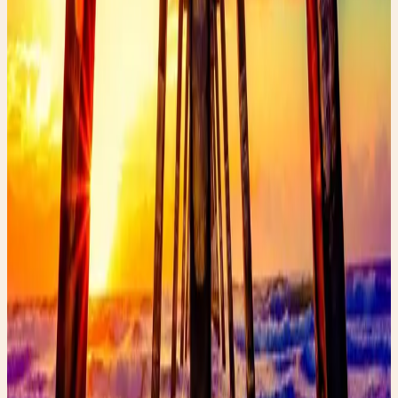
✨ Enchanted pick
Amazon
Women’s Glossy Patent Leather Trench Coat
A statement trench that belongs in rainy-day fashion
content.
Shop the edit →
✨ Enchanted pick
Amazon
Holipick Vintage Slimming Monokini
A flattering one-piece for the swimsuit guide vibe.
Shop the edit →
✨ Enchanted pick
Amazon
Fabric Shaver, Lint Remover Rechargeable
A polished thrift-care tool for denim and wardrobe
refreshes.
Shop the edit →